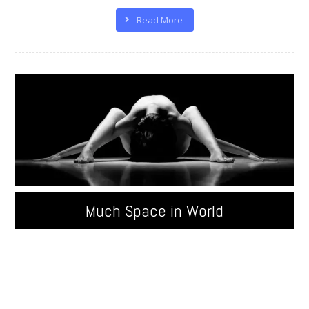
Read More
Much Space in World
Quisque velit nisi, pretium ut lacinia in, elementum id
enim. Donec sollicitudin molestie malesuada.
Pellentesque in ipsum id orci porta ...