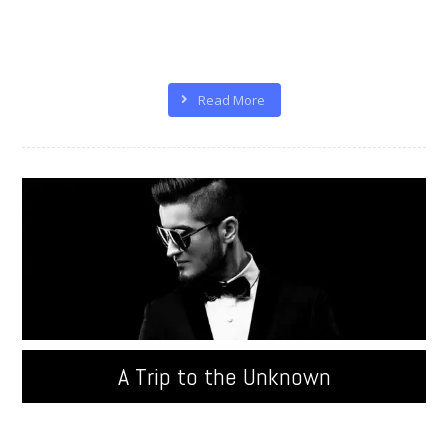
Quisque velit nisi, pretium ut lacinia in, elementum id
enim. Donec sollicitudin molestie malesuada.
Pellentesque in ipsum id orci porta ...
Read More
A Trip to the Unknown