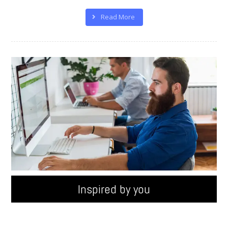
Read More
100%
Inspired by you