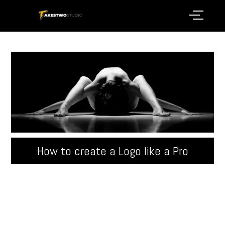
How to create a Logo like a Pro
Quisque velit nisi, pretium ut lacinia in, elementum id
enim. Donec sollicitudin molestie malesuada.
Pellentesque in ipsum id orci porta ...