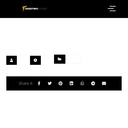
Welcome to WordPress. This is your first post. Edit or
delete it, then start writing!
Blog
Previous
A Place of Silence