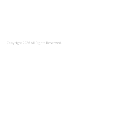
100%
Copyright 2026 All Rights Reserved.