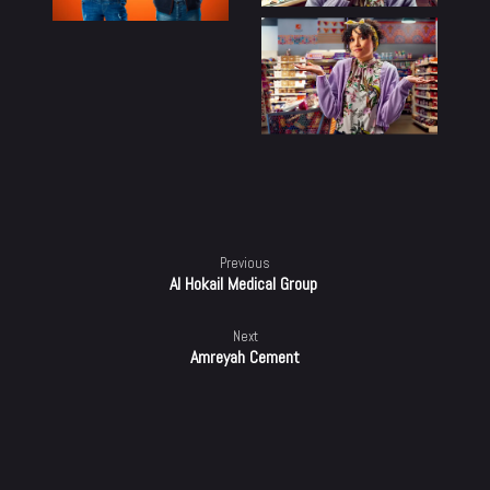
100%
Previous
Al Hokail Medical Group ​
Next
Amreyah Cement