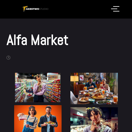
Alfa Market