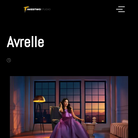
Avrelle