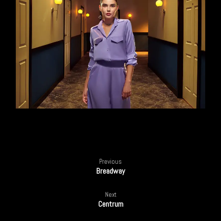
Previous
Breadway
Next
Centrum