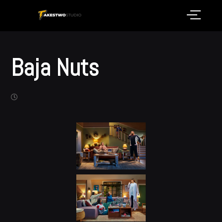
Baja Nuts