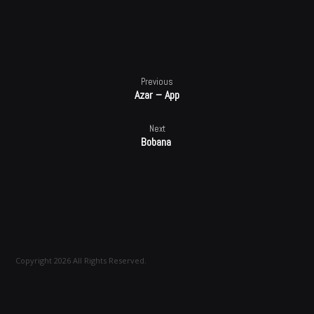
100%
Previous
Azar – App
Next
Bobana
Copyright 2026 All Rights Reserved.