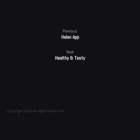
Previous
Halan App
Next
Healthy & Tasty
Copyright 2026 All Rights Reserved.