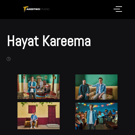
Hayat Kareema