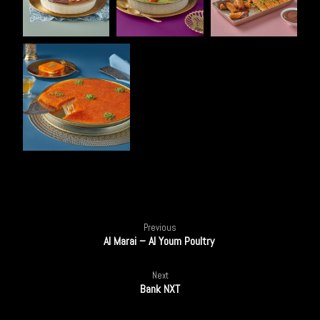
100%
Previous
Al Marai – Al Youm Poultry
Next
Bank NXT