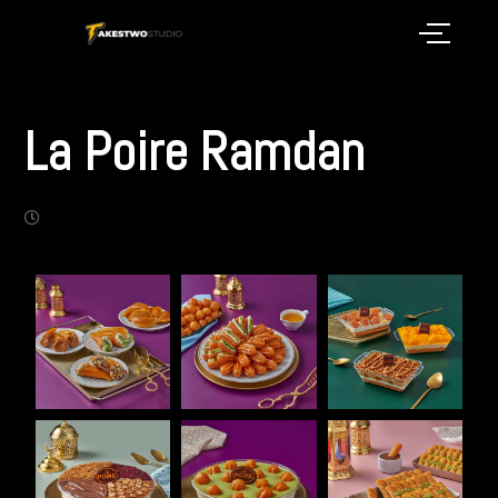
La Poire Ramdan