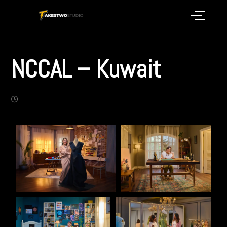
NCCAL – Kuwait