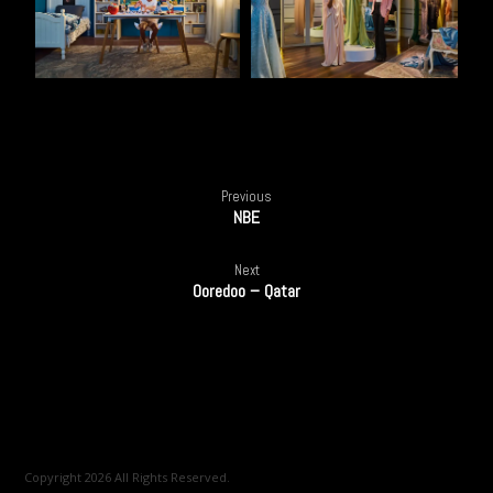
Previous
NBE
Next
Ooredoo – Qatar
Copyright 2026 All Rights Reserved.