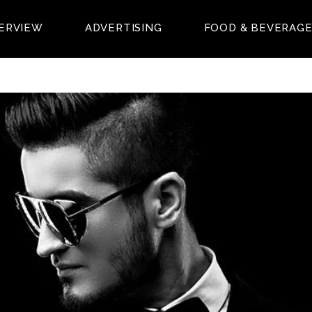
ERVIEW
ADVERTISING
FOOD & BEVERAG