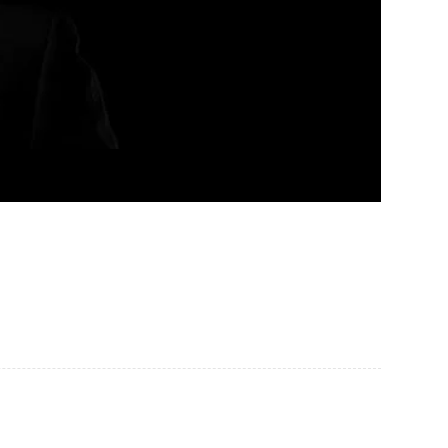
Pellentesque in ipsum id orci porta ...