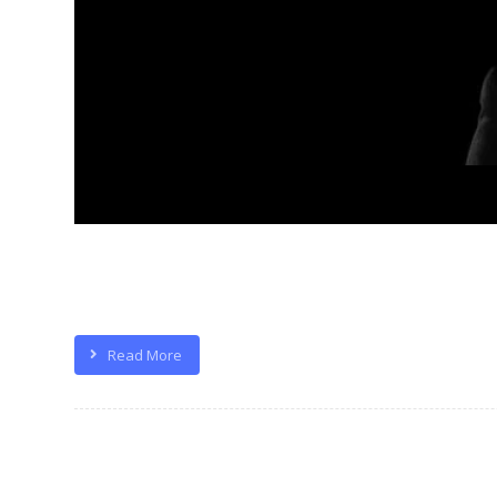
Quisque velit nisi, pretium ut lacinia
Read More