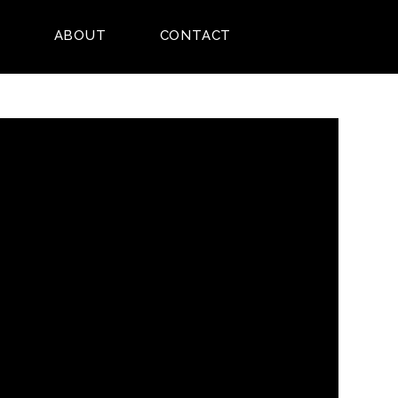
E
ABOUT
CONTACT