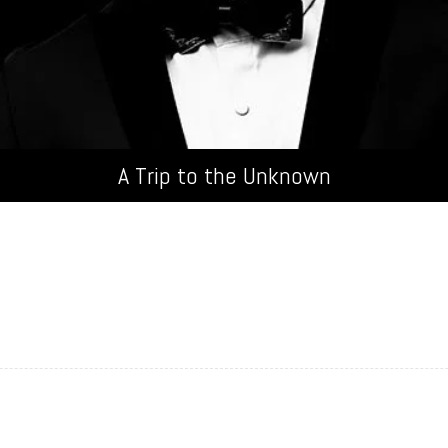
100%
A Trip to the Unknown
 in, elementum id enim. Donec sollicitudin molestie malesuada. 