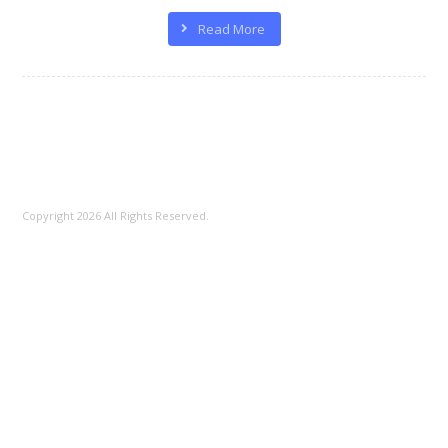
100%
Read More
Copyright 2026 All Rights Reserved.