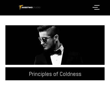
Principles of Coldness
Quisque velit nisi, pretium ut lacinia in, elementum id
enim. Donec sollicitudin molestie malesuada.
Pellentesque in ipsum id orci porta ...